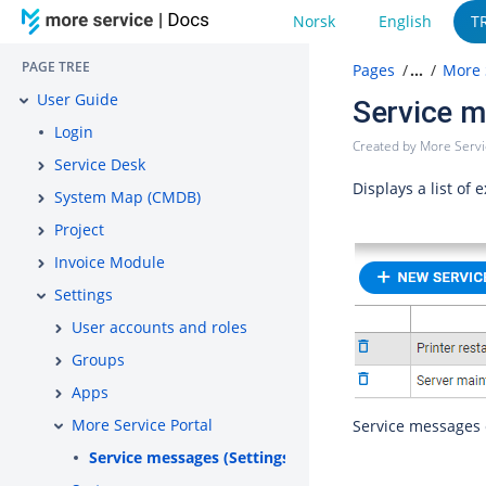
Norsk
English
T
PAGE TREE
Pages
…
More 
User Guide
Service m
Login
Created by
More Serv
Service Desk
Displays a list of
System Map (CMDB)
Project
Invoice Module
Settings
User accounts and roles
Groups
Apps
More Service Portal
Service messages 
Service messages (Settings)