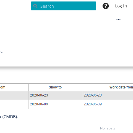
Log in
s.
p (CMDB).
No labels