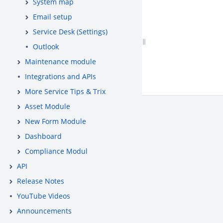
System map
Email setup
Service Desk (Settings)
Outlook
Maintenance module
Integrations and APIs
More Service Tips & Trix
Asset Module
New Form Module
Dashboard
Compliance Modul
API
Release Notes
YouTube Videos
Announcements