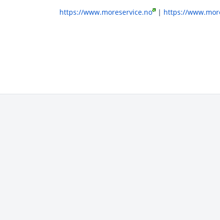
https://www.moreservice.no
|
https://www.more