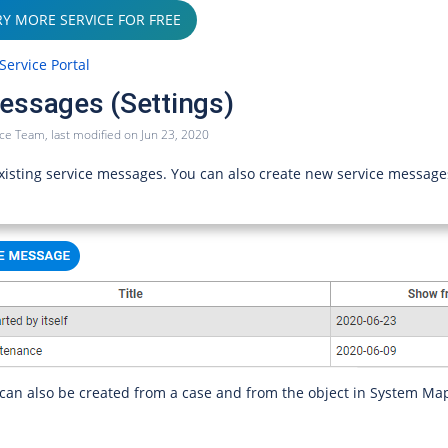
RY MORE SERVICE FOR FREE
Service Portal
essages (Settings)
ice Team
, last modified on
Jun 23, 2020
 existing service messages. You can also create new service message
can also be created from a case and from the object in System Ma