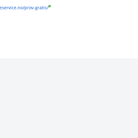
service.no/prov-gratis/