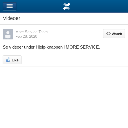
Videoer
More Service Team
Watch
Watch
Feb 28, 2020
Se videoer under Hjelp-knappen i MORE SERVICE.
Like