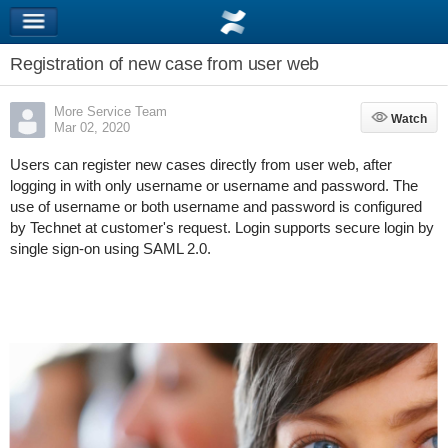
Registration of new case from user web
More Service Team
Watch
Watch
Mar 02, 2020
Users can register new cases directly from user web, after
logging in with only username or username and password. The
use of username or both username and password is configured
by Technet at customer's request. Login supports secure login by
single sign-on using SAML 2.0.