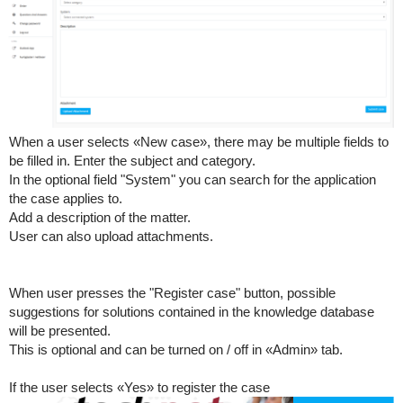
When a user selects «New case», there may be multiple fields to
be filled in. Enter the subject and category.
In the optional field "System" you can search for the application
the case applies to.
Add a description of the matter.
User can also upload attachments.
When user presses the "Register case" button, possible
suggestions for solutions contained in the knowledge database
will be presented.
This is optional and can be turned on / off in «Admin» tab.
If the user selects «Yes» to register the case