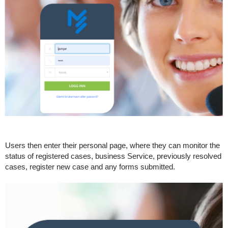
Users then enter their personal page, where they can monitor the
status of registered cases, business Service, previously resolved
cases, register new case and any forms submitted.