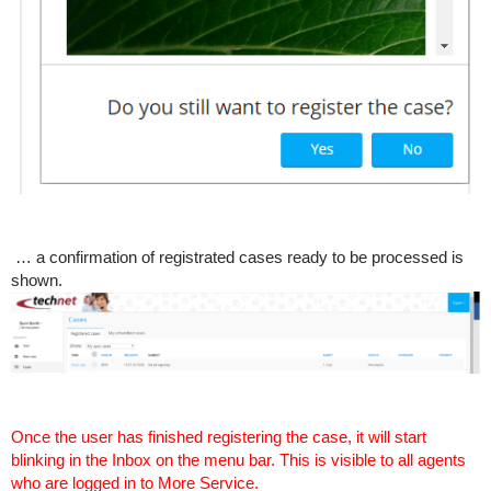
… a confirmation of registrated cases ready to be processed is
shown.
Once the user has finished registering the case, it will start
blinking in the Inbox on the menu bar. This is visible to all agents
who are logged in to More Service.