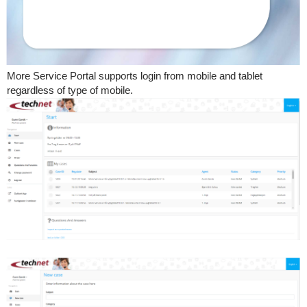
More Service Portal supports login from mobile and tablet
regardless of type of mobile.