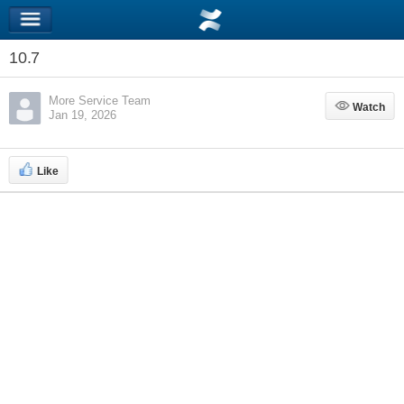
10.7
More Service Team
Watch
Watch
Jan 19, 2026
Like