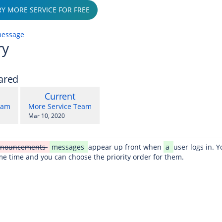
RY MORE SERVICE FOR FREE
message
ry
ared
compared
New
Current
with
on
Version
y.user
changes.mady.by.user
eam
More Service Team
Saved
Mar 10, 2020
on
nnouncements
messages
appear up front when
a
user logs in. 
me time and you can choose the priority order for them.
r web?