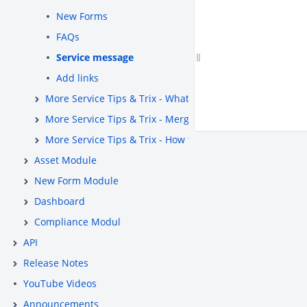
New Forms
FAQs
Service message
Add links
More Service Tips & Trix - What is the System Map (CMD
More Service Tips & Trix - Merge cases
More Service Tips & Trix - How to use standard status «
Asset Module
New Form Module
Dashboard
Compliance Modul
API
Release Notes
YouTube Videos
Announcements