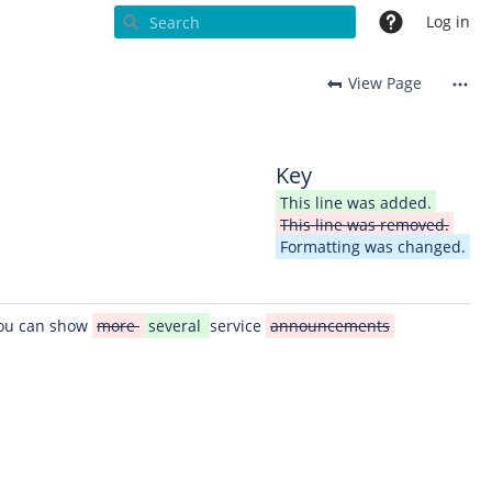
Log in
View Page
Key
This line was added.
This line was removed.
Formatting was changed.
You can show
more
several
service
announcements