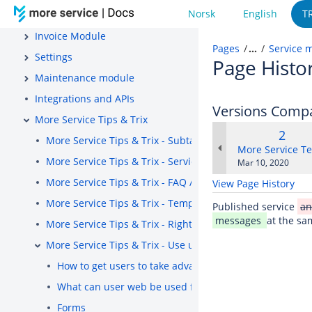
Norsk
English
T
Project
Invoice Module
Pages
…
Service 
Settings
Page Histo
Maintenance module
Integrations and APIs
Versions Comp
More Service Tips & Trix
Old
2
More Service Tips & Trix - Subtasks
Versi
changes.mady.b
More Service T
More Service Tips & Trix - Service messages
Saved
Mar 10, 2020
on
More Service Tips & Trix - FAQ / Knowledge Base
View Page History
More Service Tips & Trix - Templates
Published service
a
messages
at the sa
More Service Tips & Trix - Right Menu
More Service Tips & Trix - Use user web
How to get users to take advantage of features in use
What can user web be used for?
Forms