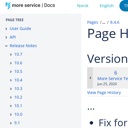
Norsk
English
T
PAGE TREE
Pages
…
8.4.6
Page H
User Guide
API
Release Notes
Versio
10.7
10.6
10.5
Old
6
Versi
changes.mady.b
More Service T
10.4
Saved
Jun 25, 2020
10.3
on
View Page History
10.2
...
10.1
10.0
Fix fo
9.1