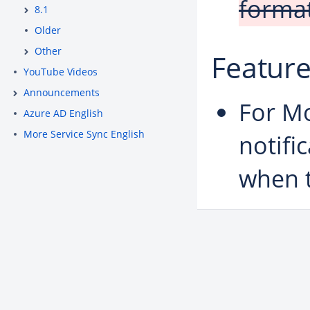
format
8.1
Older
Other
Featur
YouTube Videos
Announcements
For Mo
Azure AD English
More Service Sync English
notifi
when 