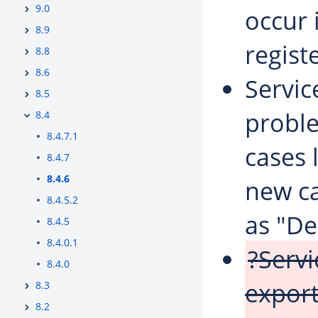
9.0
occur 
8.9
regist
8.8
8.6
Servi
8.5
probl
8.4
8.4.7.1
cases 
8.4.7
8.4.6
new ca
8.4.5.2
as "De
8.4.5
8.4.0.1
?Serv
8.4.0
export
8.3
8.2