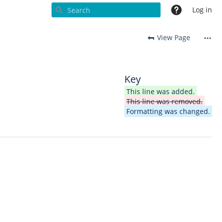
Log in
View Page
Key
This line was added.
This line was removed.
Formatting was changed.