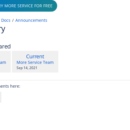
RY MORE SERVICE FOR FREE
 Docs
Announcements
ry
ared
compared
New
Current
with
on
Version
y.user
changes.mady.by.user
eam
More Service Team
Saved
Sep 14, 2021
r 30, 2021
on
ents here: