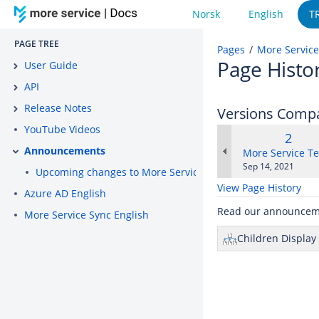
Norsk
English
T
PAGE TREE
Pages
More Service
Page Histo
User Guide
API
Release Notes
Versions Comp
YouTube Videos
Old
2
Announcements
Versi
changes.mady.b
More Service T
Saved
Sep 14, 2021
Upcoming changes to More Service certificate on septembe
on
View Page History
Azure AD English
Read our announcem
More Service Sync English
Children Display