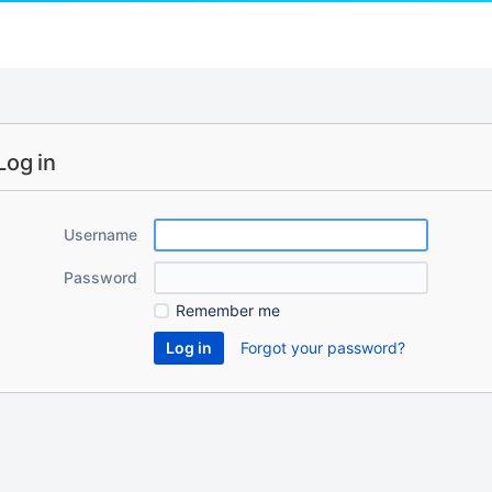
Log in
Username
Password
Remember me
Forgot your password?