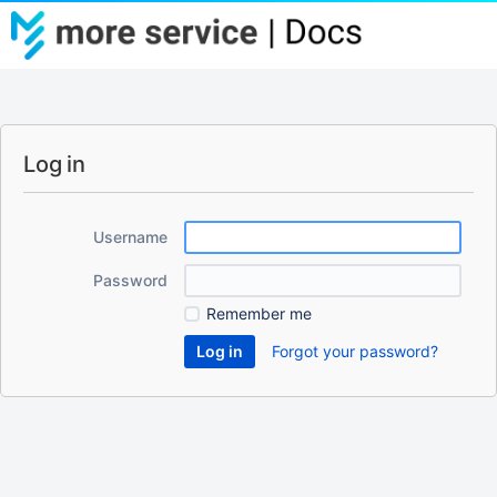
Log in
Username
Password
Remember me
Forgot your password?