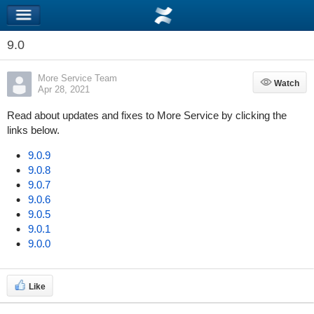
9.0
More Service Team
Watch
Watch
Apr 28, 2021
Read about updates and fixes to More Service by clicking the
links below.
9.0.9
9.0.8
9.0.7
9.0.6
9.0.5
9.0.1
9.0.0
Like